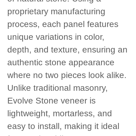
proprietary manufacturing
process, each panel features
unique variations in color,
depth, and texture, ensuring an
authentic stone appearance
where no two pieces look alike.
Unlike traditional masonry,
Evolve Stone veneer is
lightweight, mortarless, and
easy to install, making it ideal