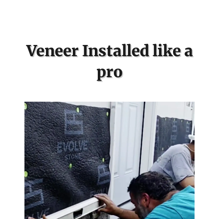
Veneer Installed like a
pro