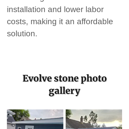
installation and lower labor
costs, making it an affordable
solution.
Evolve stone photo
gallery