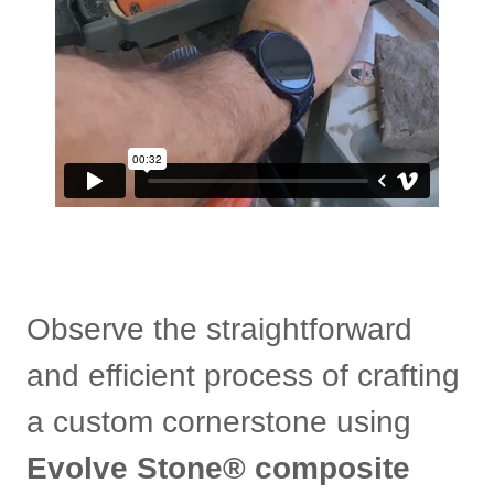
Observe the straightforward
and efficient process of crafting
a custom cornerstone using
Evolve Stone® composite