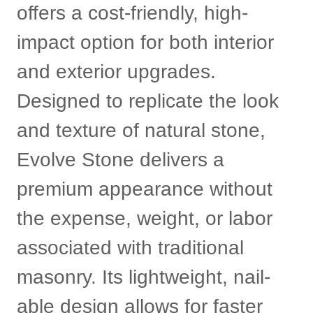
offers a cost-friendly, high-
impact option for both interior
and exterior upgrades.
Designed to replicate the look
and texture of natural stone,
Evolve Stone delivers a
premium appearance without
the expense, weight, or labor
associated with traditional
masonry. Its lightweight, nail-
able design allows for faster