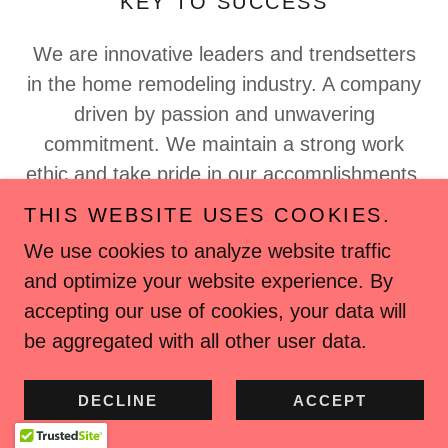
KEY TO SUCCESS
We are innovative leaders and trendsetters
in the home remodeling industry. A company
driven by passion and unwavering
commitment. We maintain a strong work
ethic and take pride in our accomplishments.
Whether the project involves a kitchen
THIS WEBSITE USES COOKIES.
renovation bathroom remodel, or a home
We use cookies to analyze website traffic
addition. We prioritize the protection of your
and optimize your website experience. By
home and its
accepting our use of cookies, your data will
Show More
be aggregated with all other user data.
DECLINE
ACCEPT