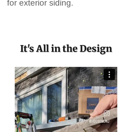
for exterior siding.
It's All in the Design