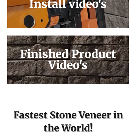
Install video's
Finished Product
Video's
Fastest Stone Veneer in
the World!