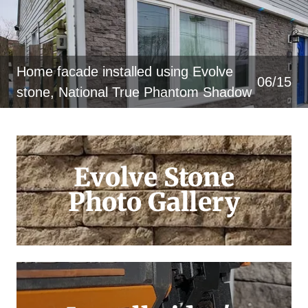
Home facade installed using Evolve
06/15
stone, National True Phantom Shadow
Evolve Stone
Photo Gallery