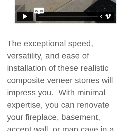
The exceptional speed,
versatility, and ease of
installation of these realistic
composite veneer stones will
impress you. With minimal
expertise, you can renovate
your fireplace, basement,
accent wall, or man cave in a