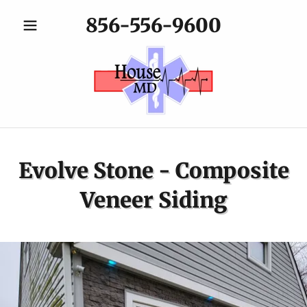
856-556-9600
Evolve Stone - Composite
Veneer Siding