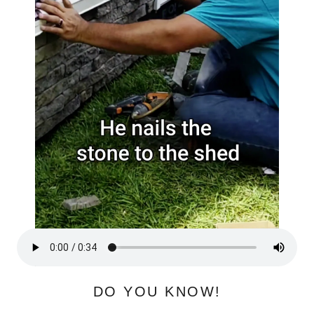
DO YOU KNOW!