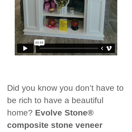
Did you know you don’t have to
be rich to have a beautiful
home?
Evolve Stone®
composite stone veneer