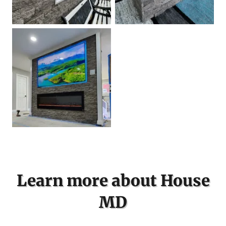
Learn more about House
MD