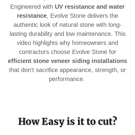
Engineered with
UV resistance and water
resistance
, Evolve Stone delivers the
authentic look of natural stone with long-
lasting durability and low maintenance. This
video highlights why homeowners and
contractors choose Evolve Stone for
efficient stone veneer siding installations
that don’t sacrifice appearance, strength, or
performance.
How Easy is it to cut?