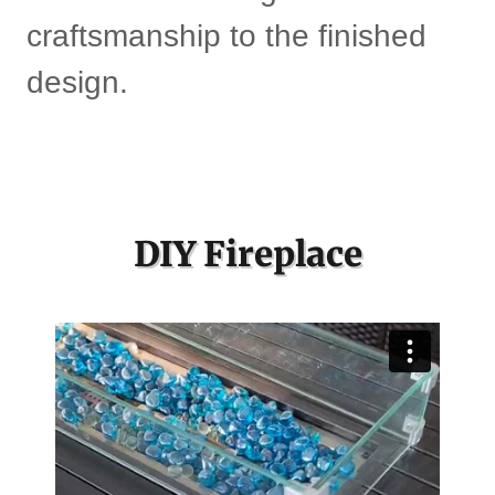
craftsmanship to the finished
design.
DIY Fireplace