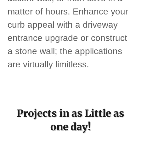
matter of hours. Enhance your
curb appeal with a driveway
entrance upgrade or construct
a stone wall; the applications
are virtually limitless.
Projects in as Little as
one day!