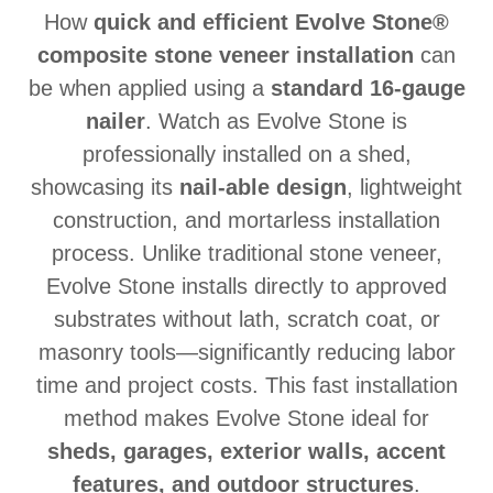
How
quick and efficient Evolve Stone®
composite stone veneer installation
can
be when applied using a
standard 16-gauge
nailer
. Watch as Evolve Stone is
professionally installed on a shed,
showcasing its
nail-able design
, lightweight
construction, and mortarless installation
process. Unlike traditional stone veneer,
Evolve Stone installs directly to approved
substrates without lath, scratch coat, or
masonry tools—significantly reducing labor
time and project costs. This fast installation
method makes Evolve Stone ideal for
sheds, garages, exterior walls, accent
features, and outdoor structures
.