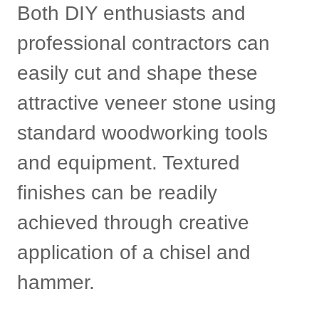
Both DIY enthusiasts and
professional contractors can
easily cut and shape these
attractive veneer stone using
standard woodworking tools
and equipment. Textured
finishes can be readily
achieved through creative
application of a chisel and
hammer.