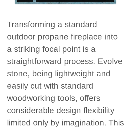
Transforming a standard
outdoor propane fireplace into
a striking focal point is a
straightforward process. Evolve
stone, being lightweight and
easily cut with standard
woodworking tools, offers
considerable design flexibility
limited only by imagination. This