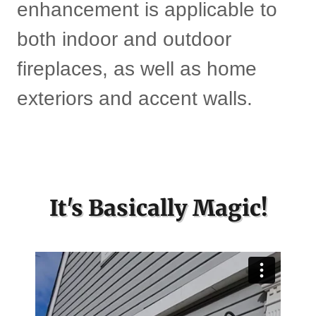
enhancement is applicable to
both indoor and outdoor
fireplaces, as well as home
exteriors and accent walls.
It's Basically Magic!