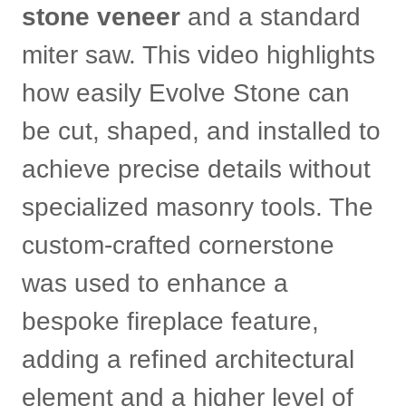
stone veneer
and a standard
miter saw. This video highlights
how easily Evolve Stone can
be cut, shaped, and installed to
achieve precise details without
specialized masonry tools. The
custom-crafted cornerstone
was used to enhance a
bespoke fireplace feature,
adding a refined architectural
element and a higher level of