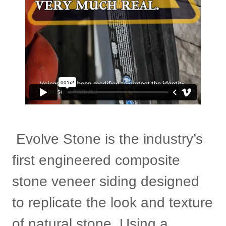
Evolve Stone is the industry’s
first engineered composite
stone veneer siding designed
to replicate the look and texture
of natural stone. Using a